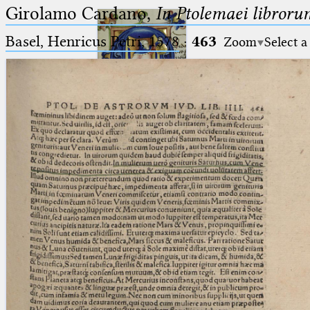
Girolamo Cardano,
In Ptolemaei libroru
Basel, Henricus Petri, 1578
·
463
Zoom
Select a
Ptolemaeus
Arabus et Latinus
🔎︎
_
(the underscore) is the placeholder
Start
for exactly one character.
%
(the percent sign) is the
Project
placeholder for no, one or more
Team
than one character.
%%
(two percent signs) is the
News
placeholder for no, one or more
than one character, but not for
Jobs