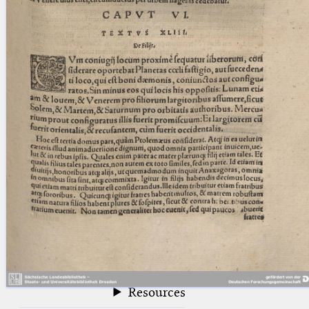
blank space (so that a search ends
at word boundaries).
Publications
Conference
Arabic Works
Arabic Manuscripts
Latin Works
Latin Manuscripts
Latin Early Prints
Images
Texts
beta
Glossary
Resources