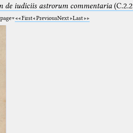
m de iudiciis astrorum commentaria
(C.2.2
 page
First
Previous
Next
Last