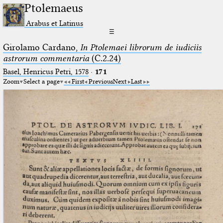
Ptolemaeus
Arabus et Latinus
☰
Girolamo Cardano,
In Ptolemaei librorum de iudiciis
astrorum commentaria
(C.2.24)
Basel, Henricus Petri, 1578
·
171
Zoom
Select a page
First
Previous
Next
Last