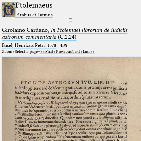
Ptolemaeus
Arabus et Latinus
☰
Girolamo Cardano,
In Ptolemaei librorum de iudiciis
astrorum commentaria
(C.2.24)
Basel, Henricus Petri, 1578
·
439
Zoom
Select a page
First
Previous
Next
Last