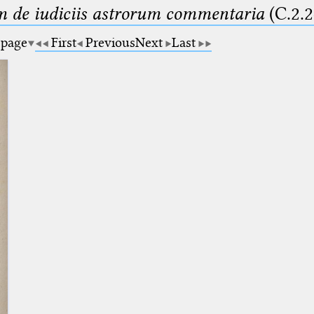
m de iudiciis astrorum commentaria
(C.2.2
 page
First
Previous
Next
Last