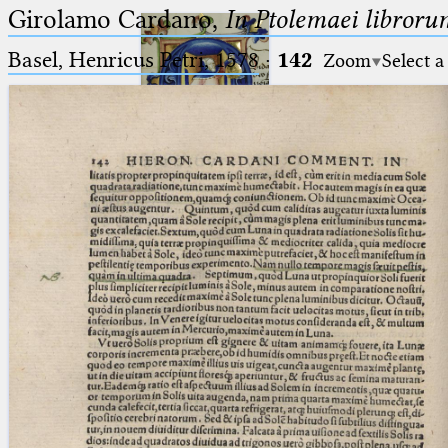
Girolamo Cardano,
In Ptolemaei libroru
Basel, Henricus Petri, 1578
·
142
Zoom
Select a
Ptolemaeus
Arabus et Latinus
🔎︎
_
(the underscore) is the placeholder
Start
for exactly one character.
%
(the percent sign) is the
Project
placeholder for no, one or more
Team
than one character.
%%
(two percent signs) is the
News
placeholder for no, one or more
than one character, but not for
Jobs