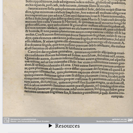
blank space (so that a search ends
at word boundaries).
Publications
Conference
Arabic Works
Arabic Manuscripts
Latin Works
Latin Manuscripts
Latin Early Prints
Images
Texts
beta
Glossary
Resources