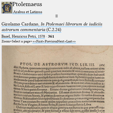
Ptolemaeus
Arabus et Latinus
☰
Girolamo Cardano,
In Ptolemaei librorum de iudiciis
astrorum commentaria
(C.2.24)
Basel, Henricus Petri, 1578
·
361
Zoom
Select a page
First
Previous
Next
Last