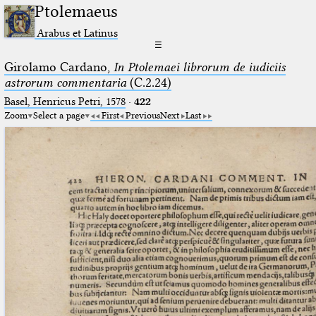
Ptolemaeus
Arabus et Latinus
☰
Girolamo Cardano,
In Ptolemaei librorum de iudiciis
astrorum commentaria
(C.2.24)
Basel, Henricus Petri, 1578
·
422
Zoom
Select a page
First
Previous
Next
Last