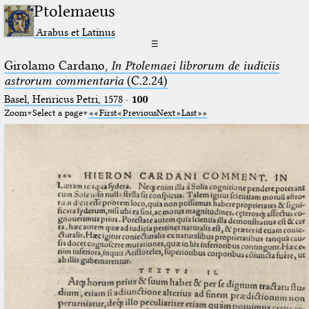
Ptolemaeus
Arabus et Latinus
☰
Girolamo Cardano,
In Ptolemaei librorum de iudiciis
astrorum commentaria
(C.2.24)
Basel, Henricus Petri, 1578
·
100
Zoom
Select a page
First
Previous
Next
Last