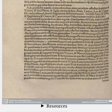
blank space (so that a search ends
at word boundaries).
Publications
Conference
Arabic Works
Arabic Manuscripts
Latin Works
Latin Manuscripts
Latin Early Prints
Images
Texts
beta
Glossary
Resources