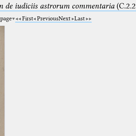
m de iudiciis astrorum commentaria
(C.2.2
 page
First
Previous
Next
Last