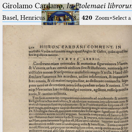
Girolamo Cardano,
In Ptolemaei libroru
Basel, Henricus Petri, 1578
·
420
Zoom
Select a
Ptolemaeus
Arabus et Latinus
🔎︎
_
(the underscore) is the placeholder
Start
for exactly one character.
%
(the percent sign) is the
Project
placeholder for no, one or more
Team
than one character.
%%
(two percent signs) is the
News
placeholder for no, one or more
than one character, but not for
Jobs