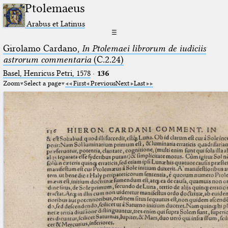
Ptolemaeus
Arabus et Latinus
☰
Girolamo Cardano,
In Ptolemaei librorum de iudiciis
astrorum commentaria
(C.2.24)
Basel, Henricus Petri, 1578
·
136
Zoom
Select a page
First
Previous
Next
Last