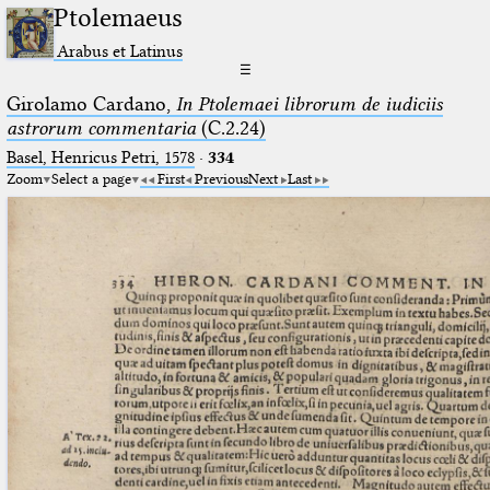
Ptolemaeus
Arabus et Latinus
☰
Girolamo Cardano,
In Ptolemaei librorum de iudiciis
astrorum commentaria
(C.2.24)
Basel, Henricus Petri, 1578
·
334
Zoom
Select a page
First
Previous
Next
Last