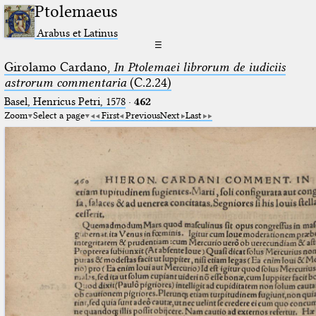
Ptolemaeus
Arabus et Latinus
☰
Girolamo Cardano,
In Ptolemaei librorum de iudiciis
astrorum commentaria
(C.2.24)
Basel, Henricus Petri, 1578
·
462
Zoom
Select a page
First
Previous
Next
Last