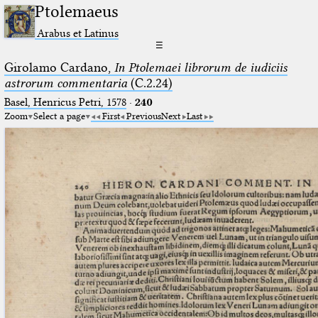
Ptolemaeus
Arabus et Latinus
☰
Girolamo Cardano,
In Ptolemaei librorum de iudiciis
astrorum commentaria
(C.2.24)
Basel, Henricus Petri, 1578
·
240
Zoom
Select a page
First
Previous
Next
Last