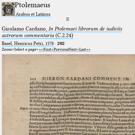
Ptolemaeus
Arabus et Latinus
☰
Girolamo Cardano,
In Ptolemaei librorum de iudiciis
astrorum commentaria
(C.2.24)
Basel, Henricus Petri, 1578
·
202
Zoom
Select a page
First
Previous
Next
Last