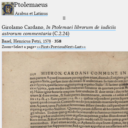
Ptolemaeus
Arabus et Latinus
☰
Girolamo Cardano,
In Ptolemaei librorum de iudiciis
astrorum commentaria
(C.2.24)
Basel, Henricus Petri, 1578
·
358
Zoom
Select a page
First
Previous
Next
Last