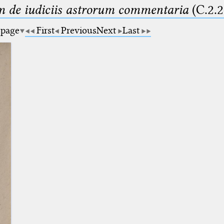
m de iudiciis astrorum commentaria
(C.2.2
 page
First
Previous
Next
Last