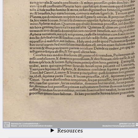
blank space (so that a search ends
at word boundaries).
Publications
Conference
Arabic Works
Arabic Manuscripts
Latin Works
Latin Manuscripts
Latin Early Prints
Images
Texts
beta
Glossary
Resources