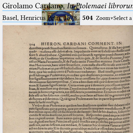
Girolamo Cardano,
In Ptolemaei libroru
Basel, Henricus Petri, 1578
·
504
Zoom
Select a
Ptolemaeus
Arabus et Latinus
🔎︎
_
(the underscore) is the placeholder
Start
for exactly one character.
%
(the percent sign) is the
Project
placeholder for no, one or more
Team
than one character.
%%
(two percent signs) is the
News
placeholder for no, one or more
than one character, but not for
Jobs