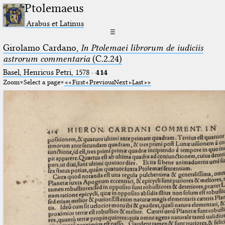
Ptolemaeus
Arabus et Latinus
☰
Girolamo Cardano,
In Ptolemaei librorum de iudiciis
astrorum commentaria
(C.2.24)
Basel, Henricus Petri, 1578
·
414
Zoom
Select a page
First
Previous
Next
Last