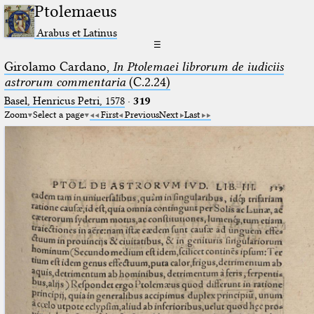
Ptolemaeus
Arabus et Latinus
☰
Girolamo Cardano,
In Ptolemaei librorum de iudiciis
astrorum commentaria
(C.2.24)
Basel, Henricus Petri, 1578
·
319
Zoom
Select a page
First
Previous
Next
Last