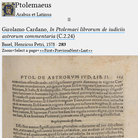
Ptolemaeus
Arabus et Latinus
☰
Girolamo Cardano,
In Ptolemaei librorum de iudiciis
astrorum commentaria
(C.2.24)
Basel, Henricus Petri, 1578
·
283
Zoom
Select a page
First
Previous
Next
Last