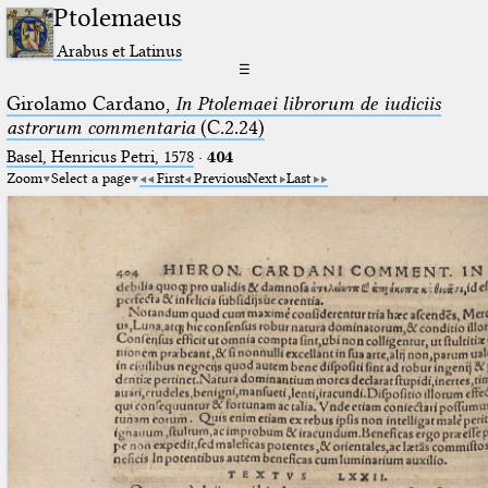
Ptolemaeus
Arabus et Latinus
☰
Girolamo Cardano,
In Ptolemaei librorum de iudiciis
astrorum commentaria
(C.2.24)
Basel, Henricus Petri, 1578
·
404
Zoom
Select a page
First
Previous
Next
Last