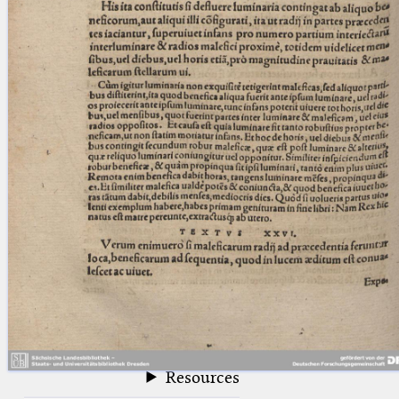
blank space (so that a search ends
at word boundaries).
Publications
Conference
Arabic Works
Arabic Manuscripts
Latin Works
Latin Manuscripts
Latin Early Prints
Images
Texts
beta
Glossary
Resources