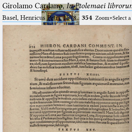
Girolamo Cardano,
In Ptolemaei libroru
Basel, Henricus Petri, 1578
·
354
Zoom
Select a
Ptolemaeus
Arabus et Latinus
🔎︎
_
(the underscore) is the placeholder
Start
for exactly one character.
%
(the percent sign) is the
Project
placeholder for no, one or more
Team
than one character.
%%
(two percent signs) is the
News
placeholder for no, one or more
than one character, but not for
Jobs