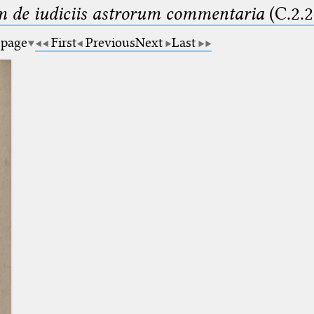
m de iudiciis astrorum commentaria
(C.2.2
 page
First
Previous
Next
Last