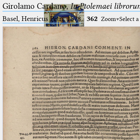
Girolamo Cardano,
In Ptolemaei libroru
Basel, Henricus Petri, 1578
·
362
Zoom
Select a
Ptolemaeus
Arabus et Latinus
🔎︎
_
(the underscore) is the placeholder
Start
for exactly one character.
%
(the percent sign) is the
Project
placeholder for no, one or more
Team
than one character.
%%
(two percent signs) is the
News
placeholder for no, one or more
than one character, but not for
Jobs