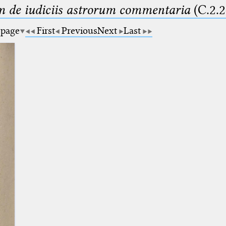
m de iudiciis astrorum commentaria
(C.2.2
 page
First
Previous
Next
Last