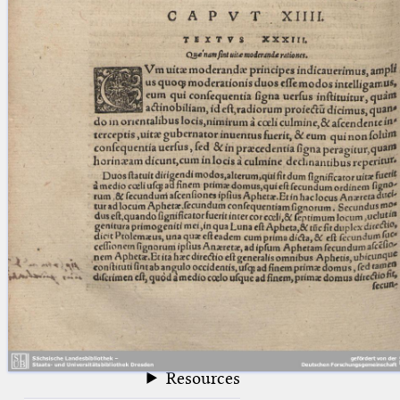
blank space (so that a search ends
at word boundaries).
Publications
Conference
Arabic Works
Arabic Manuscripts
Latin Works
Latin Manuscripts
Latin Early Prints
Images
Texts
beta
Glossary
Resources