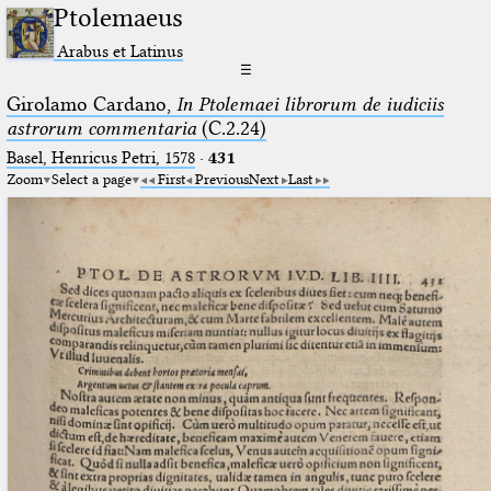
Ptolemaeus
Arabus et Latinus
☰
Girolamo Cardano,
In Ptolemaei librorum de iudiciis
astrorum commentaria
(C.2.24)
Basel, Henricus Petri, 1578
·
431
Zoom
Select a page
First
Previous
Next
Last