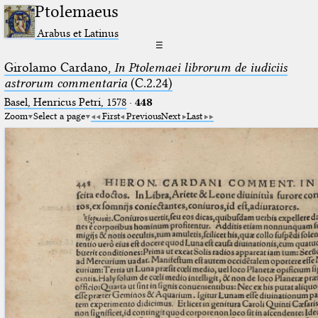
Ptolemaeus
Arabus et Latinus
☰
Girolamo Cardano,
In Ptolemaei librorum de iudiciis
astrorum commentaria
(C.2.24)
Basel, Henricus Petri, 1578
·
448
Zoom
Select a page
First
Previous
Next
Last