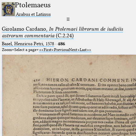
Ptolemaeus
Arabus et Latinus
☰
Girolamo Cardano,
In Ptolemaei librorum de iudiciis
astrorum commentaria
(C.2.24)
Basel, Henricus Petri, 1578
·
486
Zoom
Select a page
First
Previous
Next
Last