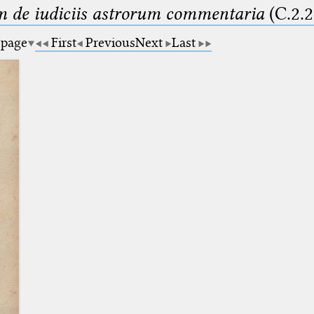
m de iudiciis astrorum commentaria
(C.2.2
 page
First
Previous
Next
Last