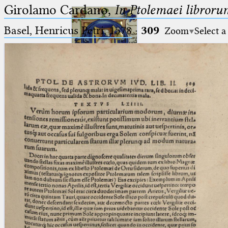
Girolamo Cardano,
In Ptolemaei libroru
Basel, Henricus Petri, 1578
·
309
Zoom
Select a
Ptolemaeus
Arabus et Latinus
🔎︎
_
(the underscore) is the placeholder
Start
for exactly one character.
%
(the percent sign) is the
Project
placeholder for no, one or more
Team
than one character.
%%
(two percent signs) is the
News
placeholder for no, one or more
than one character, but not for
Jobs