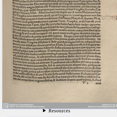
blank space (so that a search ends
at word boundaries).
Publications
Conference
Arabic Works
Arabic Manuscripts
Latin Works
Latin Manuscripts
Latin Early Prints
Images
Texts
beta
Glossary
Resources