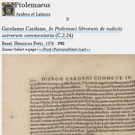
Ptolemaeus
Arabus et Latinus
☰
Girolamo Cardano,
In Ptolemaei librorum de iudiciis
astrorum commentaria
(C.2.24)
Basel, Henricus Petri, 1578
·
392
Zoom
Select a page
First
Previous
Next
Last