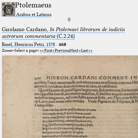
Ptolemaeus
Arabus et Latinus
☰
Girolamo Cardano,
In Ptolemaei librorum de iudiciis
astrorum commentaria
(C.2.24)
Basel, Henricus Petri, 1578
·
468
Zoom
Select a page
First
Previous
Next
Last