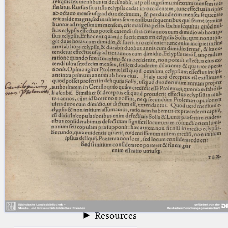
blank space (so that a search ends
at word boundaries).
Publications
Conference
Arabic Works
Arabic Manuscripts
Latin Works
Latin Manuscripts
Latin Early Prints
Images
Texts
beta
Glossary
Resources