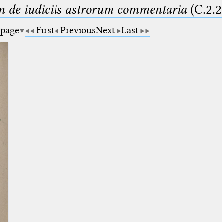
m de iudiciis astrorum commentaria
(C.2.2
 page
First
Previous
Next
Last