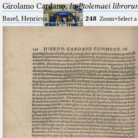
Girolamo Cardano,
In Ptolemaei libroru
Basel, Henricus Petri, 1578
·
248
Zoom
Select a
Ptolemaeus
Arabus et Latinus
🔎︎
_
(the underscore) is the placeholder
Start
for exactly one character.
%
(the percent sign) is the
Project
placeholder for no, one or more
Team
than one character.
%%
(two percent signs) is the
News
placeholder for no, one or more
than one character, but not for
Jobs