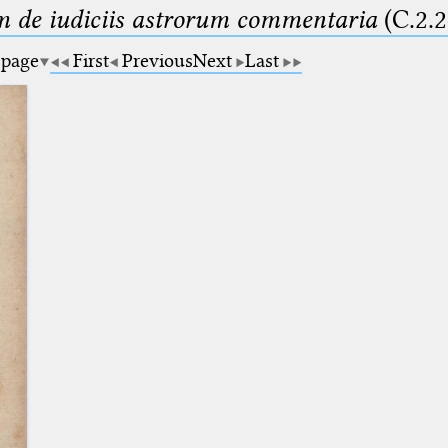
m de iudiciis astrorum commentaria
(C.2.2
 page
First
Previous
Next
Last