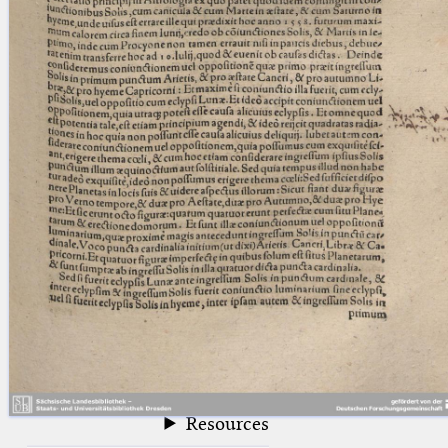
blank space (so that a search ends
at word boundaries).
Publications
Conference
Arabic Works
Arabic Manuscripts
Latin Works
Latin Manuscripts
Latin Early Prints
Images
Texts
beta
Glossary
Resources