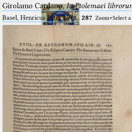
Girolamo Cardano,
In Ptolemaei libroru
Basel, Henricus Petri, 1578
·
287
Zoom
Select a
Ptolemaeus
Arabus et Latinus
🔎︎
_
(the underscore) is the placeholder
Start
for exactly one character.
%
(the percent sign) is the
Project
placeholder for no, one or more
Team
than one character.
%%
(two percent signs) is the
News
placeholder for no, one or more
than one character, but not for
Jobs