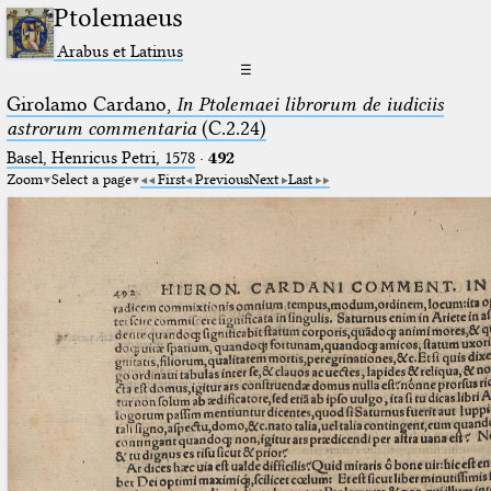
Ptolemaeus
Arabus et Latinus
☰
Girolamo Cardano,
In Ptolemaei librorum de iudiciis
astrorum commentaria
(C.2.24)
Basel, Henricus Petri, 1578
·
492
Zoom
Select a page
First
Previous
Next
Last