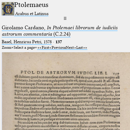
Ptolemaeus
Arabus et Latinus
☰
Girolamo Cardano,
In Ptolemaei librorum de iudiciis
astrorum commentaria
(C.2.24)
Basel, Henricus Petri, 1578
·
137
Zoom
Select a page
First
Previous
Next
Last