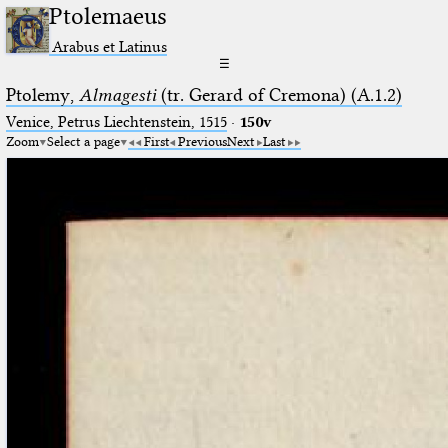
Ptolemaeus
Arabus et Latinus
☰
Ptolemy,
Almagesti
(tr. Gerard of Cremona) (A.1.2)
Venice, Petrus Liechtenstein, 1515
·
150v
Zoom
Select a page
First
Previous
Next
Last