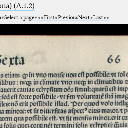
na) (A.1.2)
m
Select a page
First
Previous
Next
Last