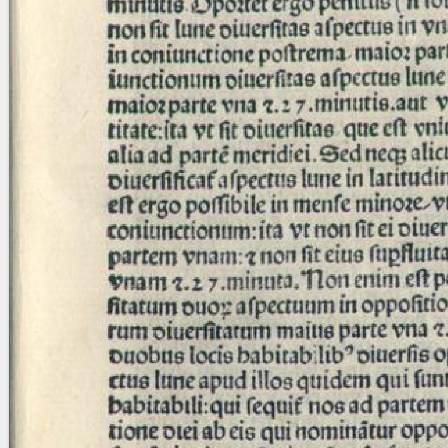
Licenses
·
FAQ
·
Contact
·
Impressum
·
Privacy
· 2013
Print 🖨