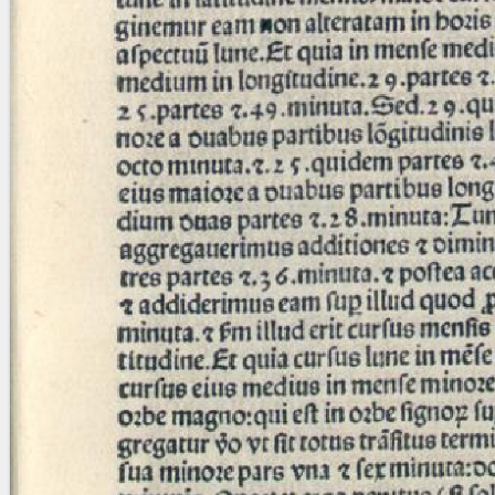
blank space (so that a search ends
at word boundaries).
Publications
Conference
Arabic Works
Arabic Manuscripts
Latin Works
Latin Manuscripts
Latin Early Prints
Images
Texts
beta
Glossary
Resources