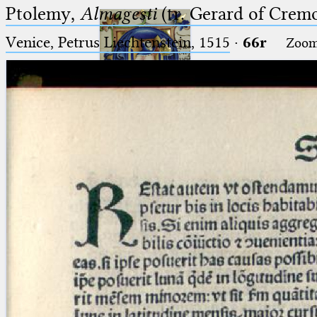
Ptolemy,
Almagesti
(tr. Gerard of Cremo
Venice, Petrus Liechtenstein, 1515
·
66r
Zoo
Ptolemaeus
Arabus et Latinus
🔎︎
_
(the underscore) is the placeholder
Start
for exactly one character.
%
(the percent sign) is the
Project
placeholder for no, one or more
Team
than one character.
%%
(two percent signs) is the
News
placeholder for no, one or more
than one character, but not for
Jobs