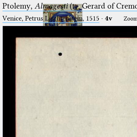
Ptolemy,
Almagesti
(tr. Gerard of Cremo
Venice, Petrus Liechtenstein, 1515
·
4v
Zoo
Ptolemaeus
Arabus et Latinus
🔎︎
_
(the underscore) is the placeholder
Start
for exactly one character.
%
(the percent sign) is the
Project
placeholder for no, one or more
Team
than one character.
%%
(two percent signs) is the
News
placeholder for no, one or more
than one character, but not for
Jobs