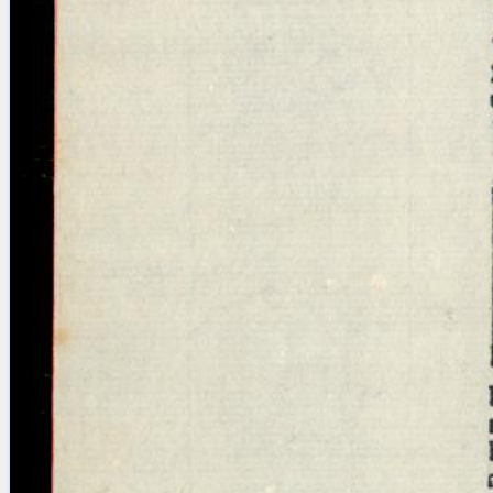
Licenses
·
FAQ
·
Contact
·
Impressum
·
Privacy
· 2013
Print 🖨