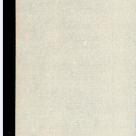
blank space (so that a search ends
at word boundaries).
Publications
Conference
Arabic Works
Arabic Manuscripts
Latin Works
Latin Manuscripts
Latin Early Prints
Images
Texts
beta
Glossary
Resources