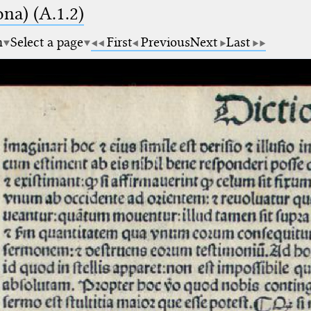
na) (A.1.2)
m
Select a page
First
Previous
Next
Last