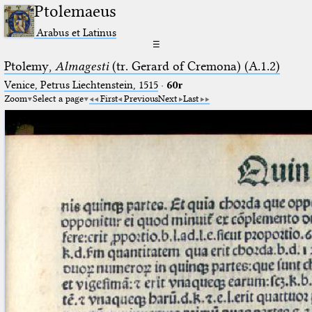
Ptolemaeus
Arabus et Latinus
☰
Ptolemy,
Almagesti
(tr. Gerard of Cremona) (A.1.2)
Venice, Petrus Liechtenstein, 1515
·
60r
Zoom
Select a page
First
Previous
Next
Last