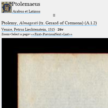
Ptolemaeus
Arabus et Latinus
☰
Ptolemy,
Almagesti
(tr. Gerard of Cremona) (A.1.2)
Venice, Petrus Liechtenstein, 1515
·
26v
Zoom
Select a page
First
Previous
Next
Last