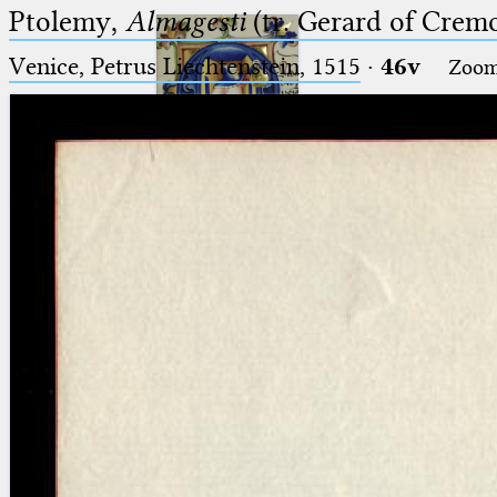
Ptolemy,
Almagesti
(tr. Gerard of Cremo
Venice, Petrus Liechtenstein, 1515
·
46v
Zoo
Ptolemaeus
Arabus et Latinus
🔎︎
_
(the underscore) is the placeholder
Start
for exactly one character.
%
(the percent sign) is the
Project
placeholder for no, one or more
Team
than one character.
%%
(two percent signs) is the
News
placeholder for no, one or more
than one character, but not for
Jobs