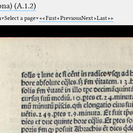
na) (A.1.2)
m
Select a page
First
Previous
Next
Last