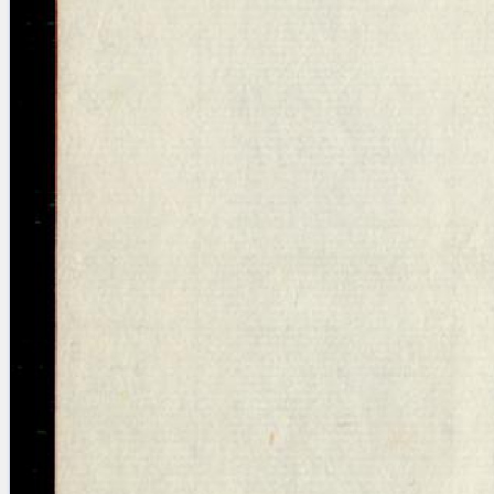
Licenses
·
FAQ
·
Contact
·
Impressum
·
Privacy
· 2013
Print 🖨