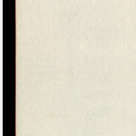
blank space (so that a search ends
at word boundaries).
Publications
Conference
Arabic Works
Arabic Manuscripts
Latin Works
Latin Manuscripts
Latin Early Prints
Images
Texts
beta
Glossary
Resources