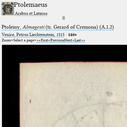
Ptolemaeus
Arabus et Latinus
☰
Ptolemy,
Almagesti
(tr. Gerard of Cremona) (A.1.2)
Venice, Petrus Liechtenstein, 1515
·
146v
Zoom
Select a page
First
Previous
Next
Last