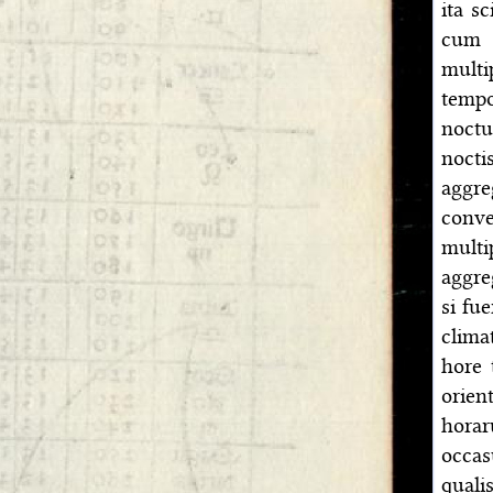
ita s
cum 
multi
tempo
noctu
nocti
aggr
conve
mult
aggre
si fue
clima
hore 
orien
horar
occa
quali