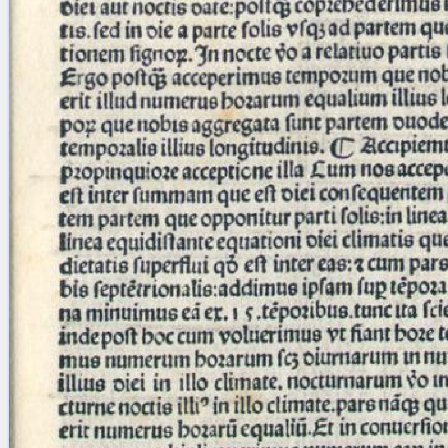
blank space (so that a search ends
at word boundaries).
Publications
Conference
Arabic Works
Arabic Manuscripts
Latin Works
Latin Manuscripts
Latin Early Prints
Images
Texts
beta
Glossary
Resources