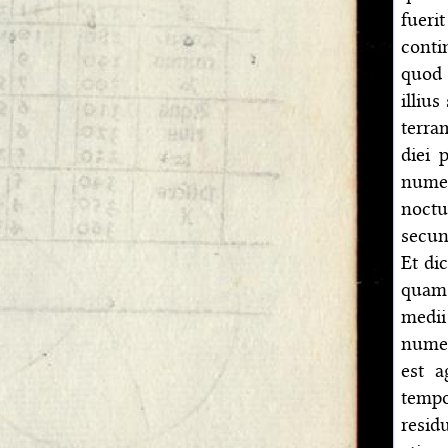
fueri
conti
quod 
illiu
terra
diei 
numer
noctu
secun
Et di
quam 
medii
numer
est a
tempo
resid