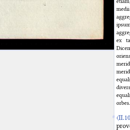
etiam
medii
aggre
ipsu
aggre
ex ta
Dicem
orien
merid
merid
equal
diver
equal
orbes
〈II.1
prov