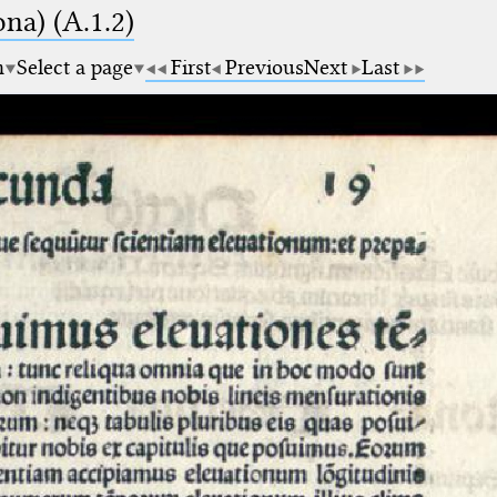
na) (A.1.2)
m
Select a page
First
Previous
Next
Last