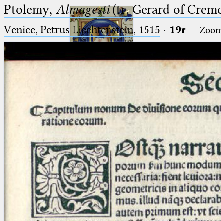
Ptolemy,
Almagesti
(tr. Gerard of Cremo
Venice, Petrus Liechtenstein, 1515
·
19r
Zoo
Ptolemaeus
Arabus et Latinus
🔎︎
_
(the underscore) is the placeholder
Start
for exactly one character.
%
(the percent sign) is the
Project
placeholder for no, one or more
Team
than one character.
%%
(two percent signs) is the
News
placeholder for no, one or more
than one character, but not for
Jobs