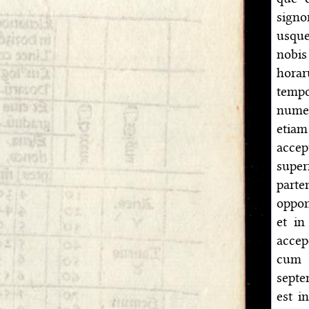
signo
usque
nobis
horar
tempo
numer
etia
acce
supe
parte
oppon
et in
accep
cum 
septe
est i