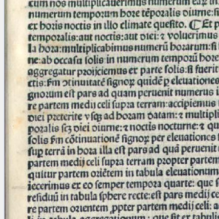
Licenses
·
FAQ
·
Contact
·
Impressum
·
Privacy
· 2013
Print 🖨