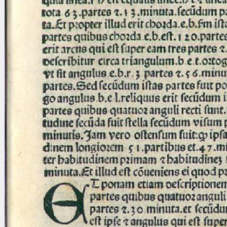
Licenses
·
FAQ
·
Contact
·
Impressum
·
Privacy
· 2013
Print 🖨