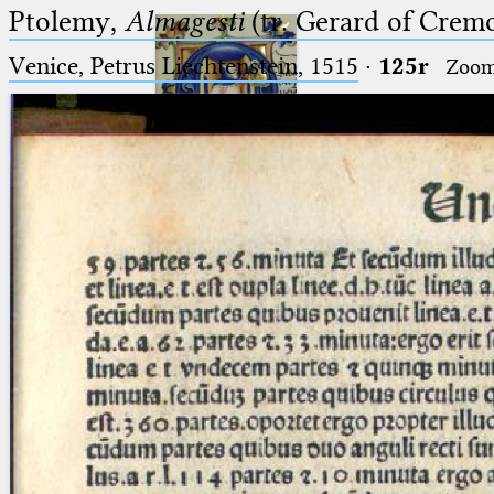
Ptolemy,
Almagesti
(tr. Gerard of Cremo
Venice, Petrus Liechtenstein, 1515
·
125r
Zoo
Ptolemaeus
Arabus et Latinus
🔎︎
_
(the underscore) is the placeholder
Start
for exactly one character.
%
(the percent sign) is the
Project
placeholder for no, one or more
Team
than one character.
%%
(two percent signs) is the
News
placeholder for no, one or more
than one character, but not for
Jobs