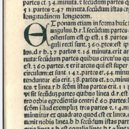
blank space (so that a search ends
at word boundaries).
Publications
Conference
Arabic Works
Arabic Manuscripts
Latin Works
Latin Manuscripts
Latin Early Prints
Images
Texts
beta
Glossary
Resources