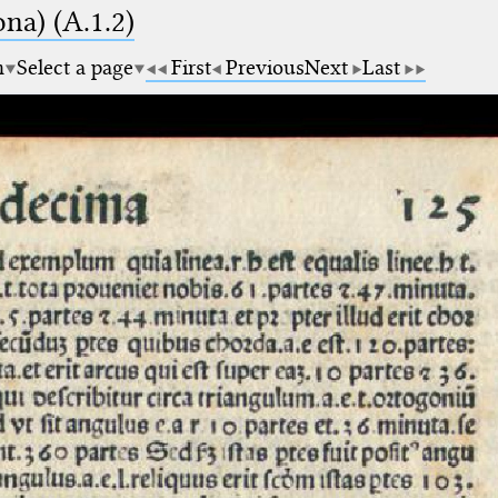
na) (A.1.2)
m
Select a page
First
Previous
Next
Last