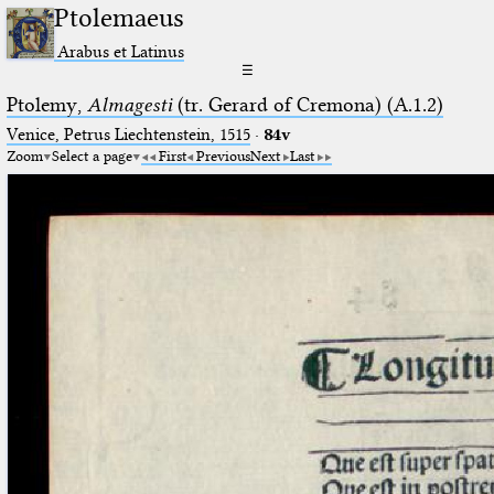
Ptolemaeus
Arabus et Latinus
☰
Ptolemy,
Almagesti
(tr. Gerard of Cremona) (A.1.2)
Venice, Petrus Liechtenstein, 1515
·
84v
Zoom
Select a page
First
Previous
Next
Last