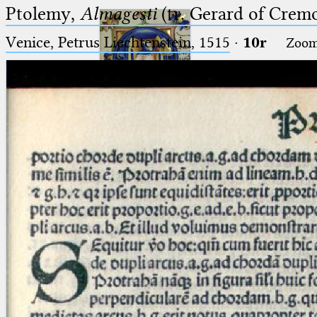
Ptolemy,
Almagesti
(tr. Gerard of Cremo
Venice, Petrus Liechtenstein, 1515
·
10r
Zoo
Ptolemaeus
Arabus et Latinus
🔎︎
_
(the underscore) is the placeholder
Start
for exactly one character.
%
(the percent sign) is the
Project
placeholder for no, one or more
Team
than one character.
%%
(two percent signs) is the
News
placeholder for no, one or more
than one character, but not for
Jobs