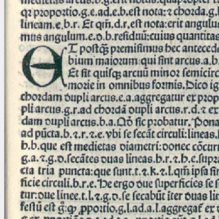
blank space (so that a search ends
at word boundaries).
Publications
Conference
Arabic Works
Arabic Manuscripts
Latin Works
Latin Manuscripts
Latin Early Prints
Images
Texts
beta
Glossary
Resources