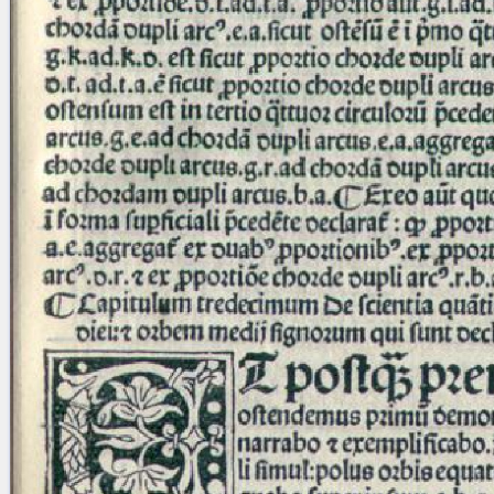
Licenses
·
FAQ
·
Contact
·
Impressum
·
Privacy
· 2013
Print 🖨