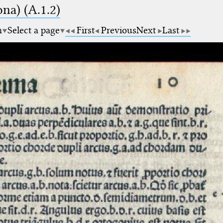
na) (A.1.2)
m
Select a page
First
Previous
Next
Last