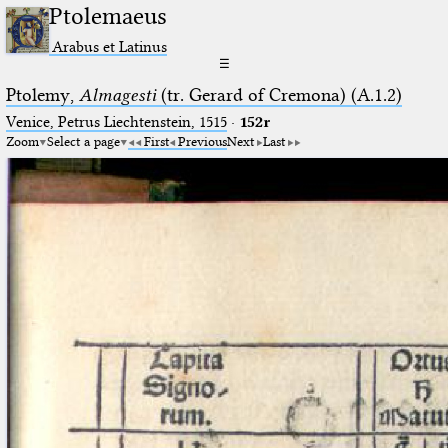
Ptolemaeus
Arabus et Latinus
☰
Ptolemy,
Almagesti
(tr. Gerard of Cremona) (A.1.2)
Venice, Petrus Liechtenstein, 1515
·
152r
Zoom
Select a page
First
Previous
Next
Last