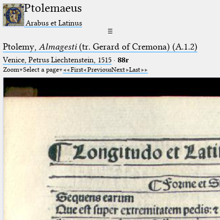
Ptolemaeus
Arabus et Latinus
☰
Ptolemy,
Almagesti
(tr. Gerard of Cremona) (A.1.2)
Venice, Petrus Liechtenstein, 1515
·
88r
Zoom
Select a page
First
Previous
Next
Last