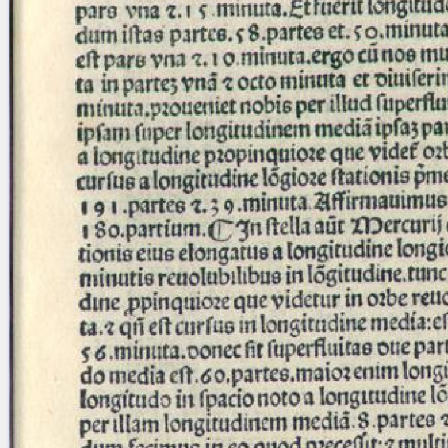
Licenses
·
FAQ
·
Contact
·
Impressum
·
Privacy
· 2013
Print 🖨