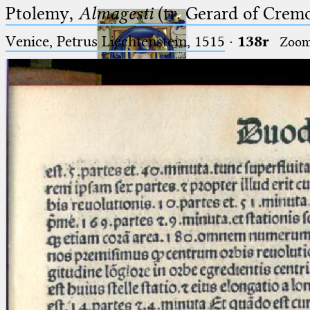
Ptolemy,
Almagesti
(tr. Gerard of Cremo
Venice, Petrus Liechtenstein, 1515
·
138r
Zoo
Ptolemaeus
Arabus et Latinus
🔎︎
_
(the underscore) is the placeholder
Start
for exactly one character.
%
(the percent sign) is the
Project
placeholder for no, one or more
Team
than one character.
%%
(two percent signs) is the
News
placeholder for no, one or more
than one character, but not for
Jobs