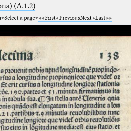
na) (A.1.2)
m
Select a page
First
Previous
Next
Last