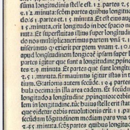
blank space (so that a search ends
at word boundaries).
Publications
Conference
Arabic Works
Arabic Manuscripts
Latin Works
Latin Manuscripts
Latin Early Prints
Images
Texts
beta
Glossary
Resources