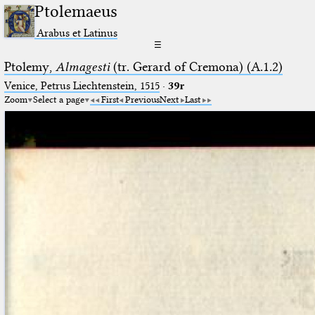
Ptolemaeus
Arabus et Latinus
☰
Ptolemy,
Almagesti
(tr. Gerard of Cremona) (A.1.2)
Venice, Petrus Liechtenstein, 1515
·
39r
Zoom
Select a page
First
Previous
Next
Last