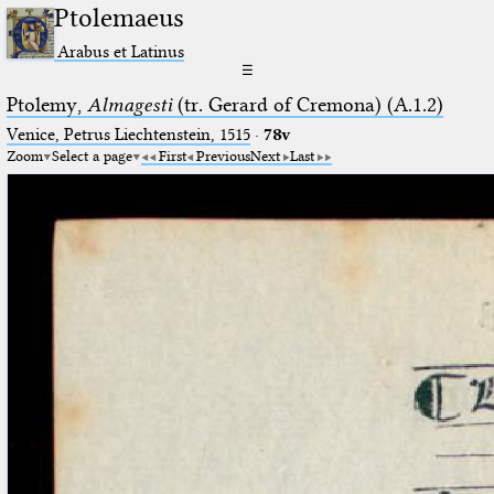
Ptolemaeus
Arabus et Latinus
☰
Ptolemy,
Almagesti
(tr. Gerard of Cremona) (A.1.2)
Venice, Petrus Liechtenstein, 1515
·
78v
Zoom
Select a page
First
Previous
Next
Last