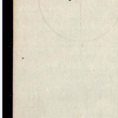
Licenses
·
FAQ
·
Contact
·
Impressum
·
Privacy
· 2013
Print 🖨