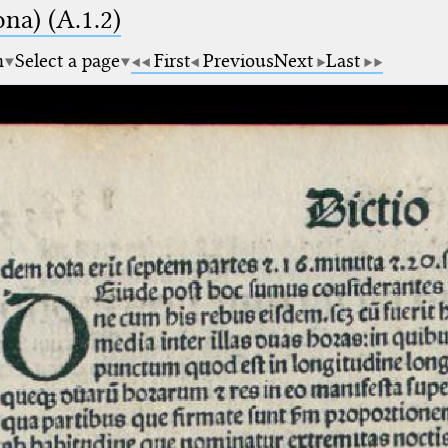
na) (A.1.2)
m
Select a page
First
Previous
Next
Last