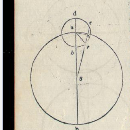
blank space (so that a search ends
at word boundaries).
Publications
Conference
Arabic Works
Arabic Manuscripts
Latin Works
Latin Manuscripts
Latin Early Prints
Images
Texts
beta
Glossary
Resources