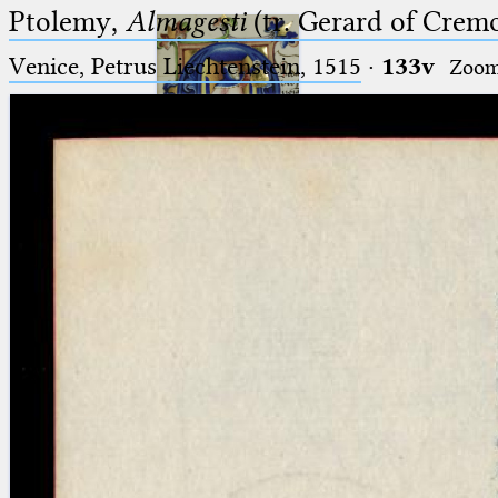
Ptolemy,
Almagesti
(tr. Gerard of Cremo
Venice, Petrus Liechtenstein, 1515
·
133v
Zoo
Ptolemaeus
Arabus et Latinus
🔎︎
_
(the underscore) is the placeholder
Start
for exactly one character.
%
(the percent sign) is the
Project
placeholder for no, one or more
Team
than one character.
%%
(two percent signs) is the
News
placeholder for no, one or more
than one character, but not for
Jobs