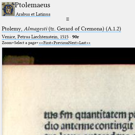
Ptolemaeus
Arabus et Latinus
☰
Ptolemy,
Almagesti
(tr. Gerard of Cremona) (A.1.2)
Venice, Petrus Liechtenstein, 1515
·
90r
Zoom
Select a page
First
Previous
Next
Last