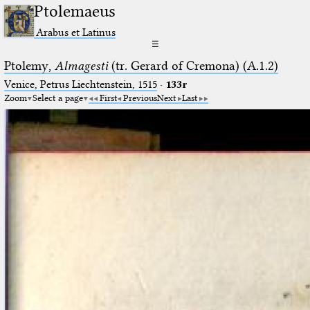
Ptolemaeus
Arabus et Latinus
☰
Ptolemy,
Almagesti
(tr. Gerard of Cremona) (A.1.2)
Venice, Petrus Liechtenstein, 1515
·
133r
Zoom
Select a page
First
Previous
Next
Last